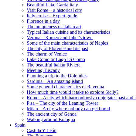
Beautiful Lake Garda Italy
Visit Rome – a historical city
Italy cruise – Expert guide
Florence in a day
The uniqueness of Italian art
Typical Italian cuisine and its characteristics
Verona – Romeo and Juliet’s town
Some of the main characteristics of Naples
The city of Florence and its past
The charm of Venice
Lake Como or Lago Di Como
The beautiful Italian Riviera
Meeting Tuscany
Planning a trip to the Dolomites
Sardinia – An amazing island
Some general characteristics of Ravenna
How much time would it take to explore Sicily?
Rome – A city which harmoniously conjugates past and 
Pisa – The city of the Leaning Tower
Milan – A city where nobody can get bored
The ancient city of Genoa
Walking around Bologna
Spain
Castilla Y León
The Pyrenees