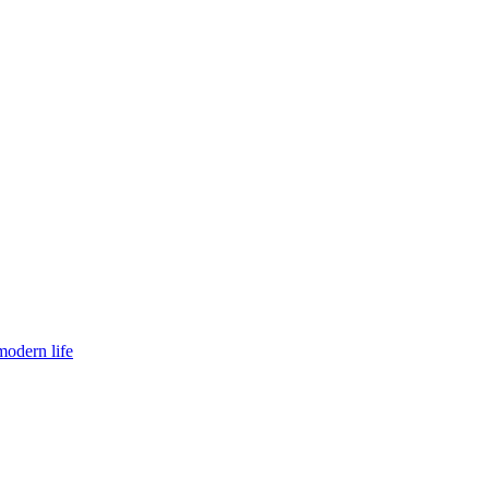
modern life