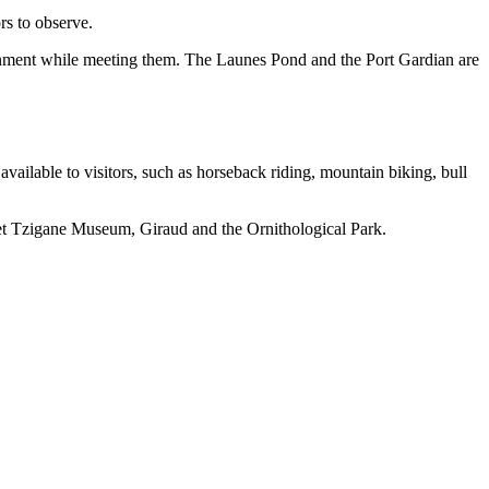
ors to observe.
ironment while meeting them. The Launes Pond and the Port Gardian are
 available to visitors, such as horseback riding, mountain biking, bull
adet Tzigane Museum, Giraud and the Ornithological Park.