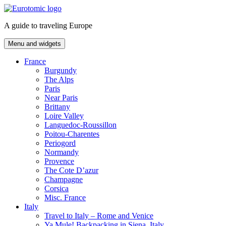
Skip
to
A guide to traveling Europe
content
Menu and widgets
France
Burgundy
The Alps
Paris
Near Paris
Brittany
Loire Valley
Languedoc-Roussillon
Poitou-Charentes
Periogord
Normandy
Provence
The Cote D’azur
Champagne
Corsica
Misc. France
Italy
Travel to Italy – Rome and Venice
Ya Mule! Backpacking in Siena, Italy