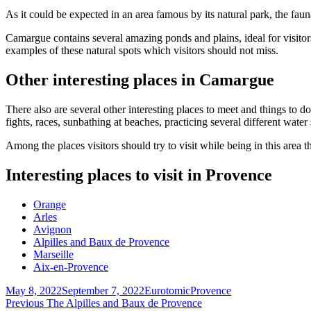
As it could be expected in an area famous by its natural park, the fauna 
Camargue contains several amazing ponds and plains, ideal for visito
examples of these natural spots which visitors should not miss.
Other interesting places in Camargue
There also are several other interesting places to meet and things to do
fights, races, sunbathing at beaches, practicing several different water
Among the places visitors should try to visit while being in this ar
Interesting places to visit in Provence
Orange
Arles
Avignon
Alpilles and Baux de Provence
Marseille
Aix-en-Provence
Posted
Author
Categories
May 8, 2022
September 7, 2022
Eurotomic
Provence
on
Post
Previous
Previous
The Alpilles and Baux de Provence