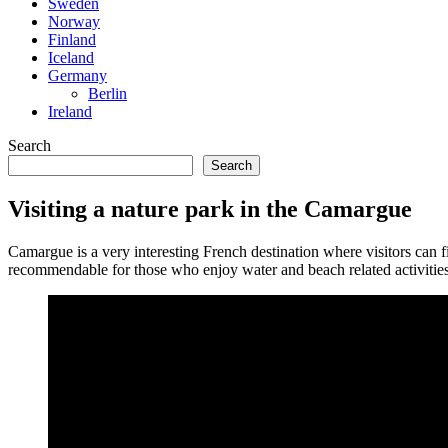
Sweden
Norway
Finland
Iceland
Germany
Berlin
Ireland
Search
Search
Visiting a nature park in the Camargue
Camargue is a very interesting French destination where visitors can fin
recommendable for those who enjoy water and beach related activities t