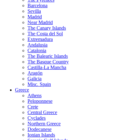
Barcelona
Sevilla
Madrid
Near Madrid
The Canary Islands
The Costa del Sol
Extremadura
Andalusia
Catalonia
The Balearic Islands
The Basque Country
Castilla-La Mancha
Aragón
Galicia
Misc. Spain
Greece
Athens
Peloponnese
Crete
Central Greece
Cyclades
Northern Greece
Dodecanese
Ionian Islands