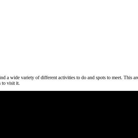
d a wide variety of different activities to do and spots to meet. This ar
o visit it.