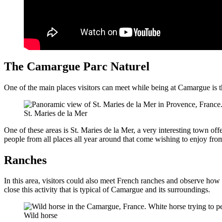
The Camargue Parc Naturel
One of the main places visitors can meet while being at Camargue is th
St. Maries de la Mer
One of these areas is St. Maries de la Mer, a very interesting town offe
people from all places all year around that come wishing to enjoy fro
Ranches
In this area, visitors could also meet French ranches and observe ho
close this activity that is typical of Camargue and its surroundings.
Wild horse