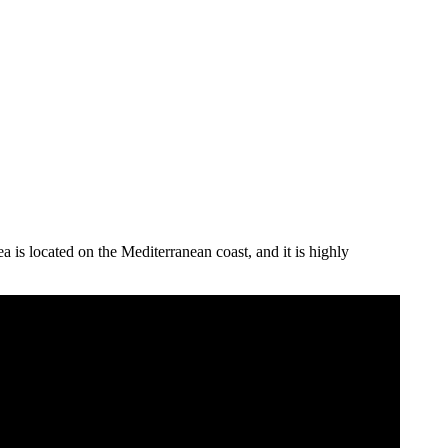
ea is located on the Mediterranean coast, and it is highly