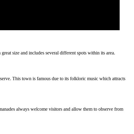
eat size and includes several different spots within its area.
bserve. This town is famous due to its folkloric music which attracts
as manades always welcome visitors and allow them to observe from