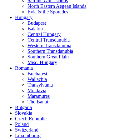
Saronic Gulf Islands
North Eastern Aegean Islands
Evia & the Sporades
Hungary
Budapest
Balaton
Central Hungary
Central Transdanubia
Western Transdanubia
Southern Transdanubia
Southern Great Plain
Misc. Hungary
Romania
Bucharest
Wallachia
Transylvania
Moldavia
Maramures
The Banat
Bulgaria
Slovakia
Czech Republic
Poland
Switzerland
Luxembourg