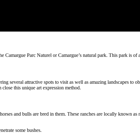
e Camargue Parc Naturel or Camargue’s natural park. This park is of a gr
ring several attractive spots to visit as well as amazing landscapes to o
m close this unique art expression method.
w horses and bulls are bred in them. These ranches are locally known 