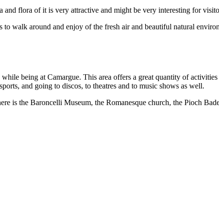
and flora of it is very attractive and might be very interesting for visit
rs to walk around and enjoy of the fresh air and beautiful natural env
 while being at Camargue. This area offers a great quantity of activities
 sports, and going to discos, to theatres and to music shows as well.
ea there is the Baroncelli Museum, the Romanesque church, the Pioch B