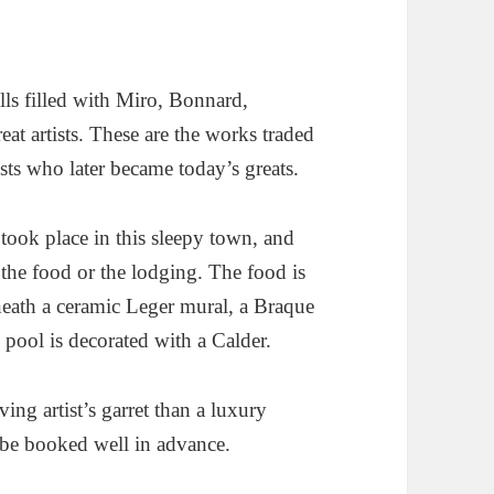
alls filled with Miro, Bonnard,
at artists. These are the works traded
sts who later became today’s greats.
t took place in this sleepy town, and
t the food or the lodging. The food is
neath a ceramic Leger mural, a Braque
n pool is decorated with a Calder.
ing artist’s garret than a luxury
st be booked well in advance.