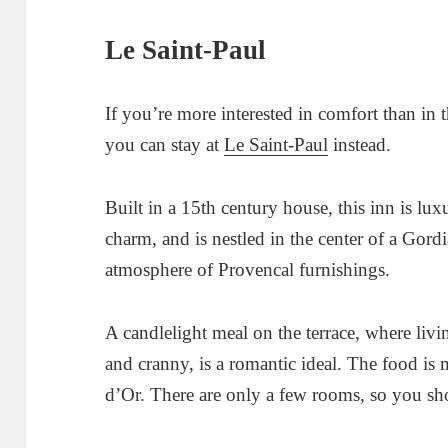
Le Saint-Paul
If you’re more interested in comfort than in
you can stay at
Le Saint-Paul
instead.
Built in a 15th century house, this inn is lu
charm, and is nestled in the center of a Gordi
atmosphere of Provencal furnishings.
A candlelight meal on the terrace, where liv
and cranny, is a romantic ideal. The food is
d’Or. There are only a few rooms, so you sho