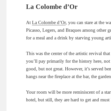
La Colombe d’Or
At
La Colombe d’Or
, you can stare at the w
Picasso, Legers, and Braques among other gre
for a meal and a drink by starving young arti
This was the center of the artistic revival tha
you’ll pay primarily for the history here, no
good, but not great. However, it’s served be
hangs near the fireplace at the bar, the garde
Your room will be more reminiscent of a starv
hotel, but still, they are hard to get and mu