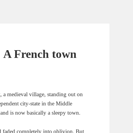
: A French town
, a medieval village, standing out on
pendent city-state in the Middle
 and is now basically a sleepy town.
had faded completely into oblivion. But