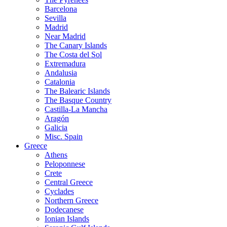
Barcelona
Sevilla
Madrid
Near Madrid
The Canary Islands
The Costa del Sol
Extremadura
Andalusia
Catalonia
The Balearic Islands
The Basque Country
Castilla-La Mancha
Aragón
Galicia
Misc. Spain
Greece
Athens
Peloponnese
Crete
Central Greece
Cyclades
Northern Greece
Dodecanese
Ionian Islands