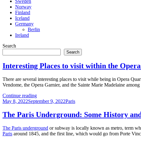
Sweden
Norway
Finland
Iceland
Germany
Berlin
Ireland
Search
Search
Interesting Places to visit within the Oper
There are several interesting places to visit while being in Opera Qua
Vendome, the Opera Garnier, and the Sainte Marie Madelaine among 
Interesting
Continue reading
Posted
Places
Categories
May 8, 2022
September 9, 2022
Paris
on
to
visit
The Paris Underground: Some History and
within
the
The Paris underground
or subway is locally known as metro, term whi
Opera
Paris
around 1845, and the first line, which would go from Porte Vinc
Quarter