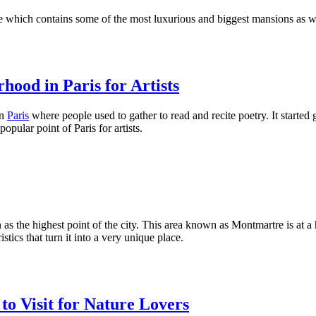
ne which contains some of the most luxurious and biggest mansions as w
ood in Paris for Artists
in
Paris
where people used to gather to read and recite poetry. It started 
ular point of Paris for artists.
as the highest point of the city. This area known as Montmartre is at 
stics that turn it into a very unique place.
to Visit for Nature Lovers