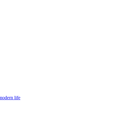
modern life