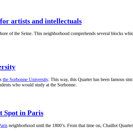
or artists and intellectuals
shore of the Seine. This neighborhood comprehends several blocks whic
rsity
ds
the Sorbonne University
. This way, this Quarter has been famous sin
 students who would study at the Sorbonne.
 Spot in Paris
Paris
neighborhood until the 1800’s. From that time on, Chaillot Quarter