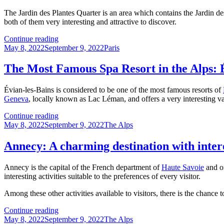
Paris
The Jardin des Plantes Quarter is an area which contains the Jardin d
both of them very interesting and attractive to discover.
Jardin
Continue reading
Posted
des
Categories
May 8, 2022
September 9, 2022
Paris
on
Plantes
Quarter:
The Most Famous Spa Resort in the Alps: 
A
Great
Évian-les-Bains is considered to be one of the most famous resorts of
Place
Geneva
, locally known as Lac Léman, and offers a very interesting var
to
Visit
The
Continue reading
for
Posted
Most
Categories
May 8, 2022
September 9, 2022
The Alps
Nature
on
Famous
Lovers
Spa
Annecy: A charming destination with inte
Resort
in
Annecy is the capital of the French department of
Haute Savoie
and o
the
interesting activities suitable to the preferences of every visitor.
Alps:
Évian-
Among these other activities available to visitors, there is the chance
les-
Bains
Annecy:
Continue reading
Posted
A
Categories
May 8, 2022
September 9, 2022
The Alps