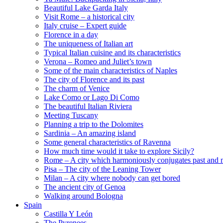
Beautiful Lake Garda Italy
Visit Rome – a historical city
Italy cruise – Expert guide
Florence in a day
The uniqueness of Italian art
Typical Italian cuisine and its characteristics
Verona – Romeo and Juliet’s town
Some of the main characteristics of Naples
The city of Florence and its past
The charm of Venice
Lake Como or Lago Di Como
The beautiful Italian Riviera
Meeting Tuscany
Planning a trip to the Dolomites
Sardinia – An amazing island
Some general characteristics of Ravenna
How much time would it take to explore Sicily?
Rome – A city which harmoniously conjugates past and 
Pisa – The city of the Leaning Tower
Milan – A city where nobody can get bored
The ancient city of Genoa
Walking around Bologna
Spain
Castilla Y León
The Pyrenees