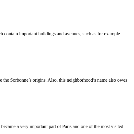
h contain important buildings and avenues, such as for example
ce the Sorbonne’s origins. Also, this neighborhood’s name also owes
 became a very important part of Paris and one of the most visited