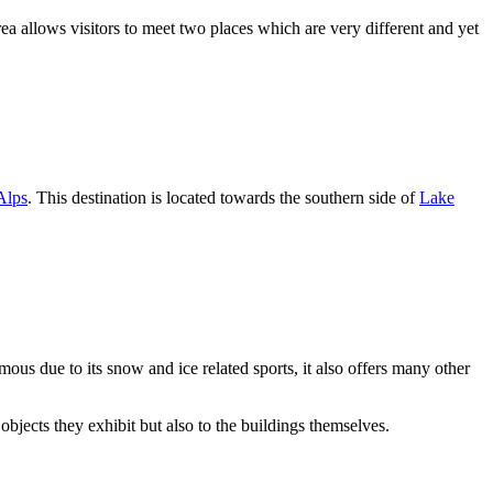
rea allows visitors to meet two places which are very different and yet
Alps
. This destination is located towards the southern side of
Lake
amous due to its snow and ice related sports, it also offers many other
objects they exhibit but also to the buildings themselves.