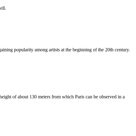
ell.
gaining popularity among artists at the beginning of the 20th century.
a height of about 130 meters from which Paris can be observed in a