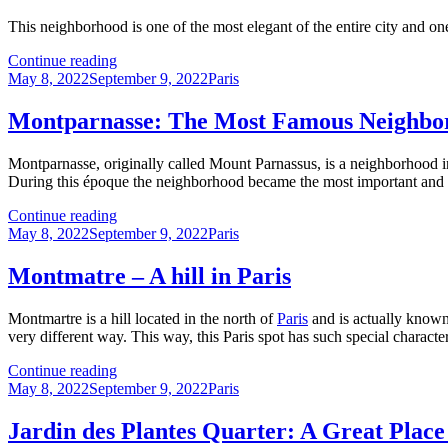
This neighborhood is one of the most elegant of the entire city and o
The
Continue reading
Posted
Elegant
Categories
May 8, 2022
September 9, 2022
Paris
on
Chaillot
Quarter:
Montparnasse: The Most Famous Neighborh
A
Must-
Montparnasse, originally called Mount Parnassus, is a neighborhood 
Visit
During this époque the neighborhood became the most important and pop
Spot
in
Montparnasse:
Continue reading
Paris
Posted
The
Categories
May 8, 2022
September 9, 2022
Paris
on
Most
Famous
Montmatre – A hill in Paris
Neighborhood
in
Montmartre is a hill located in the north of
Paris
and is actually known 
Paris
very different way. This way, this Paris spot has such special characteri
for
Artists
Montmatre
Continue reading
Posted
–
Categories
May 8, 2022
September 9, 2022
Paris
on
A
hill
Jardin des Plantes Quarter: A Great Place 
in