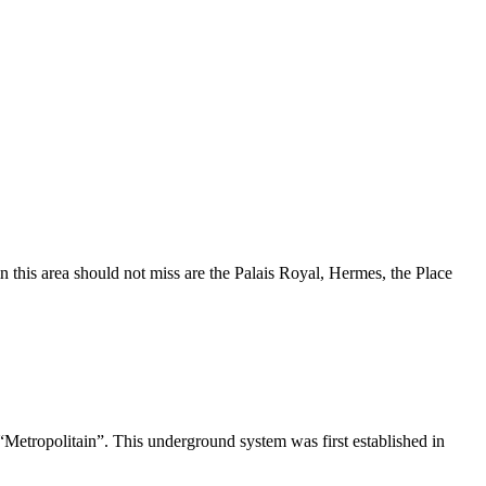
in this area should not miss are the Palais Royal, Hermes, the Place
Metropolitain”. This underground system was first established in