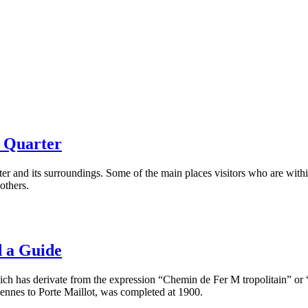
a Quarter
rter and its surroundings. Some of the main places visitors who are with
others.
 a Guide
ch has derivate from the expression “Chemin de Fer M tropolitain” or “
ennes to Porte Maillot, was completed at 1900.