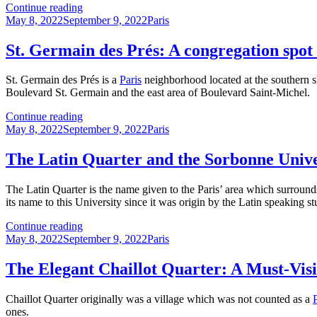
The
Continue reading
Posted
Paris
Categories
May 8, 2022
September 9, 2022
Paris
on
Underground:
Some
St. Germain des Prés: A congregation spot f
History
and
St. Germain des Prés is a
Paris
neighborhood located at the southern 
a
Boulevard St. Germain and the east area of Boulevard Saint-Michel.
Guide
St.
Continue reading
Posted
Germain
Categories
May 8, 2022
September 9, 2022
Paris
on
des
Prés:
The Latin Quarter and the Sorbonne Unive
A
congregation
The Latin Quarter is the name given to the Paris’ area which surroun
spot
its name to this University since it was origin by the Latin speaking
for
artists
The
Continue reading
and
Posted
Latin
Categories
May 8, 2022
September 9, 2022
Paris
intellectuals
on
Quarter
and
The Elegant Chaillot Quarter: A Must-Visit
the
Sorbonne
Chaillot Quarter originally was a village which was not counted as a
University
ones.