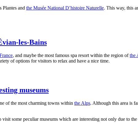
es Plantes and
the Musée National D’histoire Naturelle
. This way, this a
Évian-les-Bains
France
, and maybe the most famous spa resort within the region of
the 
iety of options for visitors to relax and have a nice time.
resting museums
ne of the most charming towns within
the Alps
. Although this area is f
 to visit some peculiar museums which are interesting not only due to the 