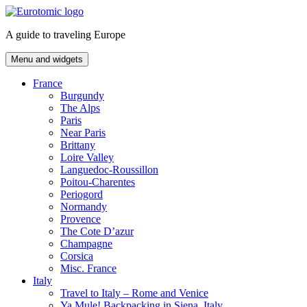
Skip
to
A guide to traveling Europe
content
Menu and widgets
France
Burgundy
The Alps
Paris
Near Paris
Brittany
Loire Valley
Languedoc-Roussillon
Poitou-Charentes
Periogord
Normandy
Provence
The Cote D’azur
Champagne
Corsica
Misc. France
Italy
Travel to Italy – Rome and Venice
Ya Mule! Backpacking in Siena, Italy