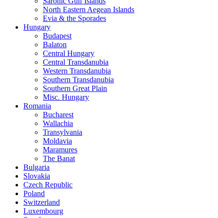
Saronic Gulf Islands
North Eastern Aegean Islands
Evia & the Sporades
Hungary
Budapest
Balaton
Central Hungary
Central Transdanubia
Western Transdanubia
Southern Transdanubia
Southern Great Plain
Misc. Hungary
Romania
Bucharest
Wallachia
Transylvania
Moldavia
Maramures
The Banat
Bulgaria
Slovakia
Czech Republic
Poland
Switzerland
Luxembourg