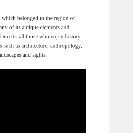
ty which belonged to the region of
any of its antique elements and
erience to all those who enjoy history
es such as architecture, anthropology,
andscapes and sights.