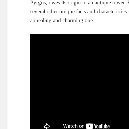
Pyrgos, owes its origin to an antique tower. B
several other unique facts and characteristics
appealing and charming one.