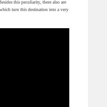
esides this peculiarity, there also are
 which turn this destination into a very