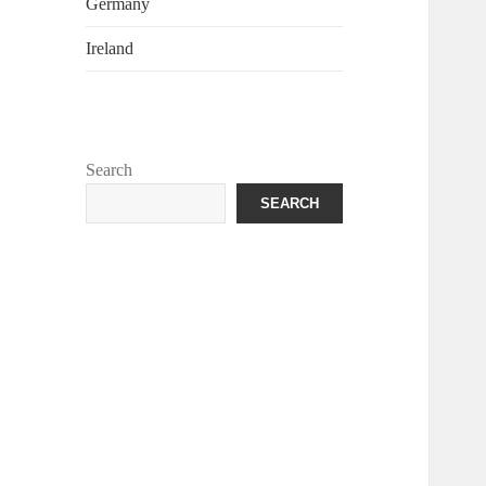
Germany
Ireland
Search
SEARCH