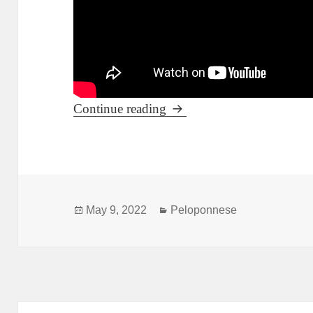
The fortified Mystras and i
Continue reading
Posted
Categories
May 9, 2022
Peloponnese
on