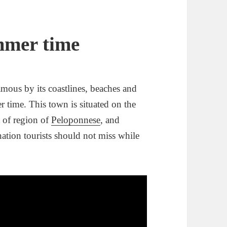
mmer time
amous by its coastlines, beaches and
r time. This town is situated on the
a of region of
Peloponnese
, and
nation tourists should not miss while