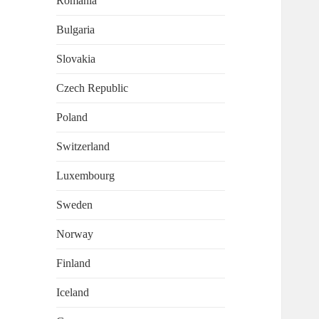
Romania
Bulgaria
Slovakia
Czech Republic
Poland
Switzerland
Luxembourg
Sweden
Norway
Finland
Iceland