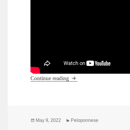
Leonidio during summer t
Continue reading
Posted
Categories
May 9, 2022
Peloponnese
on