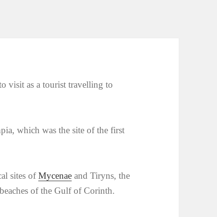
 visit as a tourist travelling to
ia, which was the site of the first
al sites of
Mycenae
and Tiryns, the
 beaches of the Gulf of Corinth.