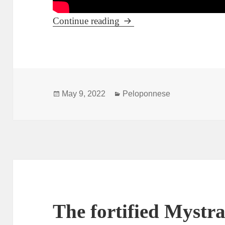
Pyrgos – the capital of Ilia
Continue reading
Posted
Categories
May 9, 2022
Peloponnese
on
The fortified Mystra