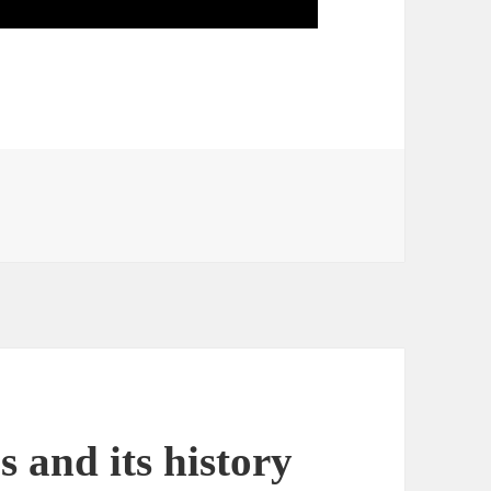
s and its history