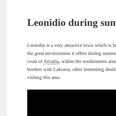
Leonidio during su
Leonidio is a very attractive town which is f
the great environment it offers during summe
coast of
Arcadia
, within the southeastern are
borders with Lakonia, other interesting desti
visiting this area.