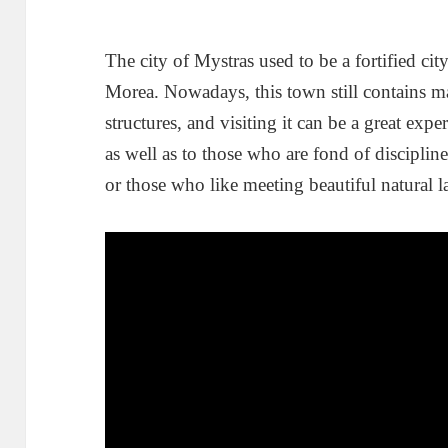
The city of Mystras used to be a fortified ci
Morea. Nowadays, this town still contains m
structures, and visiting it can be a great exp
as well as to those who are fond of disciplin
or those who like meeting beautiful natural l