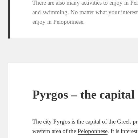
There are also many activities to enjoy in Pe
and swimming. No matter what your interests
enjoy in Peloponnese.
Pyrgos – the capital 
The city Pyrgos is the capital of the Greek pre
western area of the
Peloponnese
. It is inter