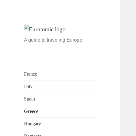
A guide to traveling Europe
France
Italy
Spain
Greece
Hungary