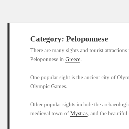
Category:
Peloponnese
There are many sights and tourist attractions to
Peloponnese in
Greece
.
One popular sight is the ancient city of Olymp
Olympic Games.
Other popular sights include the archaeologic
medieval town of
Mystras
, and the beautiful