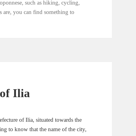
loponnese, such as hiking, cycling,
 are, you can find something to
of Ilia
fecture of Ilia, situated towards the
esting to know that the name of the city,