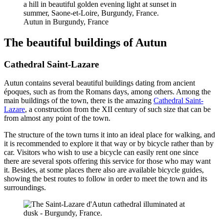
Autun in Burgundy, France
The beautiful buildings of Autun
Cathedral Saint-Lazare
Autun contains several beautiful buildings dating from ancient
époques, such as from the Romans days, among others. Among the
main buildings of the town, there is the amazing
Cathedral Saint-
Lazare
, a construction from the XII century of such size that can be
from almost any point of the town.
The structure of the town turns it into an ideal place for walking, and
it is recommended to explore it that way or by bicycle rather than by
car. Visitors who wish to use a bicycle can easily rent one since
there are several spots offering this service for those who may want
it. Besides, at some places there also are available bicycle guides,
showing the best routes to follow in order to meet the town and its
surroundings.