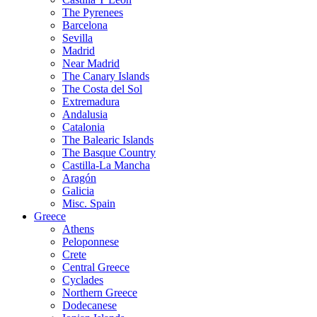
The Pyrenees
Barcelona
Sevilla
Madrid
Near Madrid
The Canary Islands
The Costa del Sol
Extremadura
Andalusia
Catalonia
The Balearic Islands
The Basque Country
Castilla-La Mancha
Aragón
Galicia
Misc. Spain
Greece
Athens
Peloponnese
Crete
Central Greece
Cyclades
Northern Greece
Dodecanese