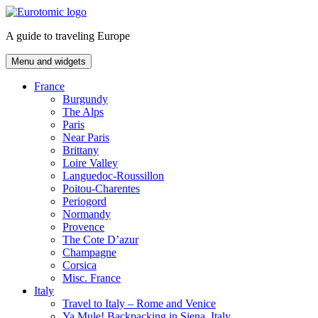
Skip
to
A guide to traveling Europe
content
Menu and widgets
France
Burgundy
The Alps
Paris
Near Paris
Brittany
Loire Valley
Languedoc-Roussillon
Poitou-Charentes
Periogord
Normandy
Provence
The Cote D’azur
Champagne
Corsica
Misc. France
Italy
Travel to Italy – Rome and Venice
Ya Mule! Backpacking in Siena, Italy