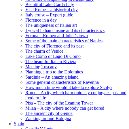
Beautiful Lake Garda Italy
Visit Rome – a historical city
Italy cruise – Expert guide
Florence in a day
The uniqueness of Italian art
Typical Italian cuisine and its characteristics
Verona – Romeo and Juliet’s town
Some of the main characteristics of Naples
The city of Florence and its past
The charm of Venice
Lake Como or Lago Di Como
The beautiful Italian Riviera
Meeting Tuscany
Planning a trip to the Dolomites
Sardinia – An amazing island
Some general characteristics of Ravenna
How much time would it take to explore Sicily?
Rome – A city which harmoniously conjugates past and
modern life
Pisa – The city of the Leaning Tower
Milan – A city where nobody can get bored
The ancient city of Genoa
Walking around Bologna
Spain
Castilla Y León