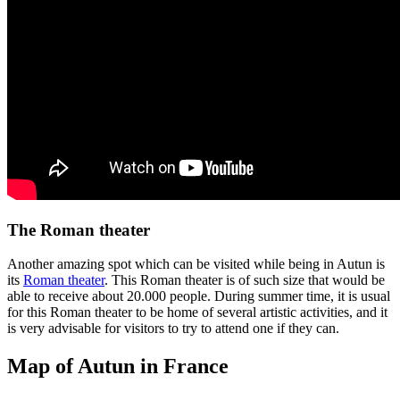
The Roman theater
Another amazing spot which can be visited while being in Autun is
its
Roman theater
. This Roman theater is of such size that would be
able to receive about 20.000 people. During summer time, it is usual
for this Roman theater to be home of several artistic activities, and it
is very advisable for visitors to try to attend one if they can.
Map of Autun in France