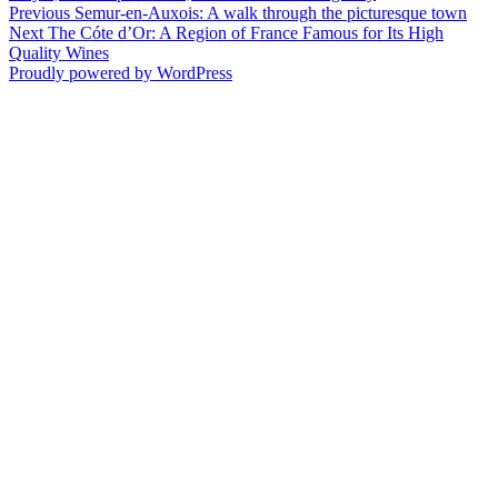
on
Post
Previous
Previous
Semur-en-Auxois: A walk through the picturesque town
Next
post:
Next
The Cóte d’Or: A Region of France Famous for Its High
navigation
post:
Quality Wines
Proudly powered by WordPress