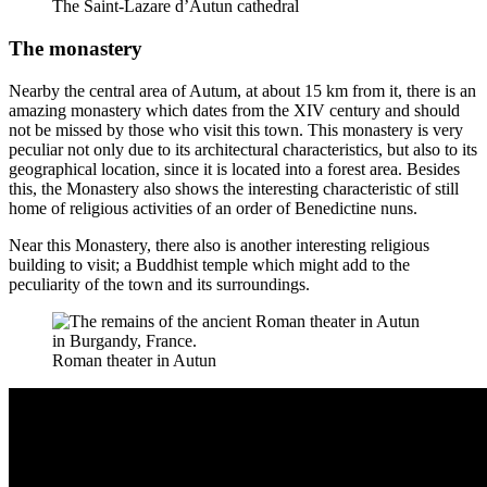
The Saint-Lazare d’Autun cathedral
The monastery
Nearby the central area of Autum, at about 15 km from it, there is an
amazing monastery which dates from the XIV century and should
not be missed by those who visit this town. This monastery is very
peculiar not only due to its architectural characteristics, but also to its
geographical location, since it is located into a forest area. Besides
this, the Monastery also shows the interesting characteristic of still
home of religious activities of an order of Benedictine nuns.
Near this Monastery, there also is another interesting religious
building to visit; a Buddhist temple which might add to the
peculiarity of the town and its surroundings.
Roman theater in Autun