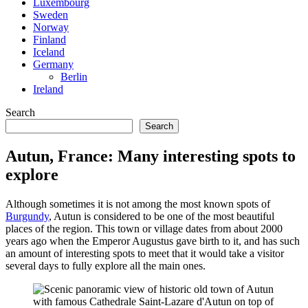
Luxembourg
Sweden
Norway
Finland
Iceland
Germany
Berlin
Ireland
Search
Search
Autun, France: Many interesting spots to
explore
Although sometimes it is not among the most known spots of
Burgundy
, Autun is considered to be one of the most beautiful
places of the region. This town or village dates from about 2000
years ago when the Emperor Augustus gave birth to it, and has such
an amount of interesting spots to meet that it would take a visitor
several days to fully explore all the main ones.