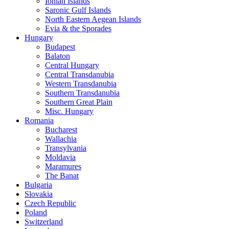
Ionian Islands
Saronic Gulf Islands
North Eastern Aegean Islands
Evia & the Sporades
Hungary
Budapest
Balaton
Central Hungary
Central Transdanubia
Western Transdanubia
Southern Transdanubia
Southern Great Plain
Misc. Hungary
Romania
Bucharest
Wallachia
Transylvania
Moldavia
Maramures
The Banat
Bulgaria
Slovakia
Czech Republic
Poland
Switzerland