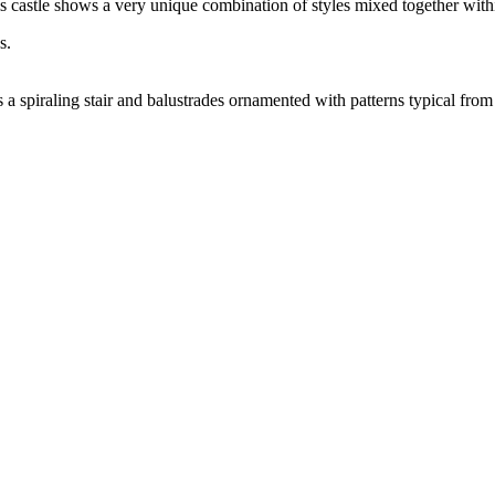
is castle shows a very unique combination of styles mixed together with
 a spiraling stair and balustrades ornamented with patterns typical from