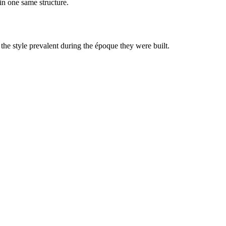
in one same structure.
 the style prevalent during the époque they were built.