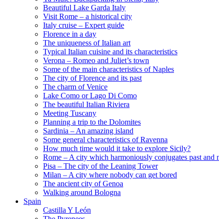
Beautiful Lake Garda Italy
Visit Rome – a historical city
Italy cruise – Expert guide
Florence in a day
The uniqueness of Italian art
Typical Italian cuisine and its characteristics
Verona – Romeo and Juliet’s town
Some of the main characteristics of Naples
The city of Florence and its past
The charm of Venice
Lake Como or Lago Di Como
The beautiful Italian Riviera
Meeting Tuscany
Planning a trip to the Dolomites
Sardinia – An amazing island
Some general characteristics of Ravenna
How much time would it take to explore Sicily?
Rome – A city which harmoniously conjugates past and 
Pisa – The city of the Leaning Tower
Milan – A city where nobody can get bored
The ancient city of Genoa
Walking around Bologna
Spain
Castilla Y León
The Pyrenees