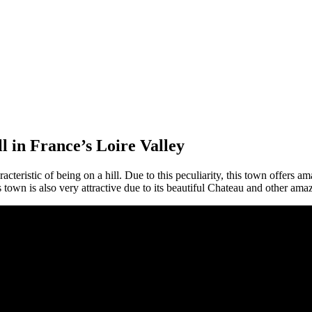
ll in France’s Loire Valley
racteristic of being on a hill. Due to this peculiarity, this town offers 
s town is also very attractive due to its beautiful Chateau and other ama