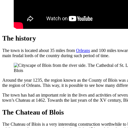
The history
The town is located about 35 miles from
Orleans
and 100 miles towards
main feudal lords of the country during such period of time.
Blois
Around the year 1235, the region known as the County of Blois was ac
the region of Orleans. This way, it is possible to see how many differ
The town has had an important role in the lives and activities of sever
town’s Chateau at 1462. Towards the last years of the XV century, B
The Chateau of Blois
The Chateau of Blois is a very interesting construction worthwhile to 