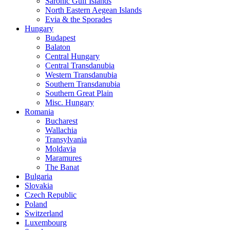
Saronic Gulf Islands
North Eastern Aegean Islands
Evia & the Sporades
Hungary
Budapest
Balaton
Central Hungary
Central Transdanubia
Western Transdanubia
Southern Transdanubia
Southern Great Plain
Misc. Hungary
Romania
Bucharest
Wallachia
Transylvania
Moldavia
Maramures
The Banat
Bulgaria
Slovakia
Czech Republic
Poland
Switzerland
Luxembourg