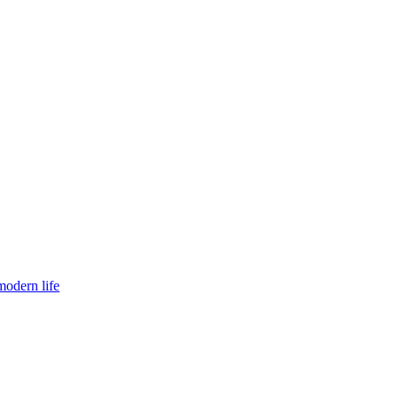
modern life