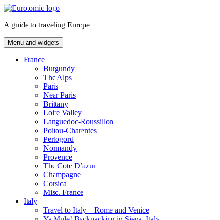
Skip
to
A guide to traveling Europe
content
Menu and widgets
France
Burgundy
The Alps
Paris
Near Paris
Brittany
Loire Valley
Languedoc-Roussillon
Poitou-Charentes
Periogord
Normandy
Provence
The Cote D’azur
Champagne
Corsica
Misc. France
Italy
Travel to Italy – Rome and Venice
Ya Mule! Backpacking in Siena, Italy