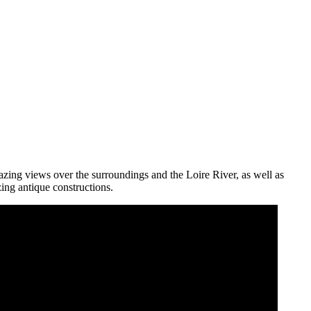
amazing views over the surroundings and the Loire River, as well as
zing antique constructions.