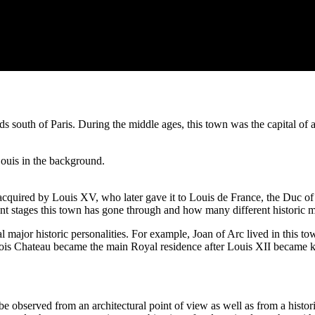
 south of Paris. During the middle ages, this town was the capital of a
quired by Louis XV, who later gave it to Louis de France, the Duc of Or
ent stages this town has gone through and how many different historic m
al major historic personalities. For example, Joan of Arc lived in this 
lois Chateau became the main Royal residence after Louis XII became k
be observed from an architectural point of view as well as from a histori