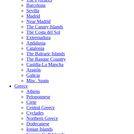
Barcelona
Sevilla
Madrid
Near Madrid
The Canary Islands
The Costa del Sol
Extremadura
Andalusia
Catalonia
The Balearic Islands
The Basque Country
Castilla-La Mancha
Aragón
Galicia
Misc. Spain
Greece
Athens
Peloponnese
Crete
Central Greece
Cyclades
Northern Greece
Dodecanese
Ionian Islands