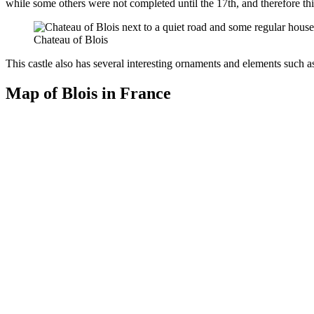
while some others were not completed until the 17th, and therefore th
Chateau of Blois
This castle also has several interesting ornaments and elements such as
Map of Blois in France