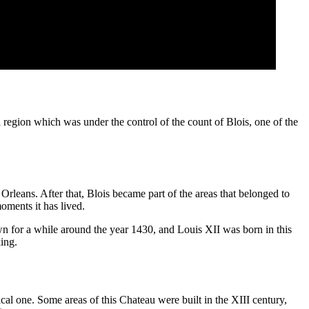
 region which was under the control of the count of Blois, one of the
leans. After that, Blois became part of the areas that belonged to
oments it has lived.
town for a while around the year 1430, and Louis XII was born in this
ing.
cal one. Some areas of this Chateau were built in the XIII century,