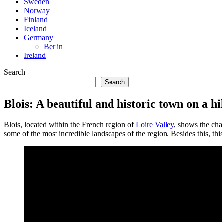
Sweden
Norway
Finland
Iceland
Germany
Berlin
Ireland
Search
Search
Blois: A beautiful and historic town on a hi
Blois, located within the French region of
Loire Valley
, shows the cha
some of the most incredible landscapes of the region. Besides this, thi