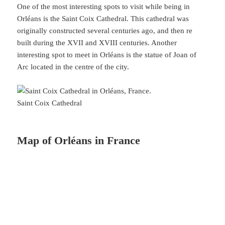
One of the most interesting spots to visit while being in
Orléans is the Saint Coix Cathedral. This cathedral was
originally constructed several centuries ago, and then re
built during the XVII and XVIII centuries. Another
interesting spot to meet in Orléans is the statue of Joan of
Arc located in the centre of the city.
Saint Coix Cathedral
Map of Orléans in France