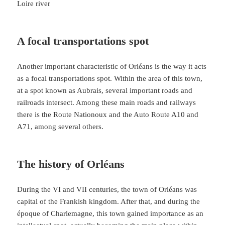
Loire river
A focal transportations spot
Another important characteristic of Orléans is the way it acts
as a focal transportations spot. Within the area of this town,
at a spot known as Aubrais, several important roads and
railroads intersect. Among these main roads and railways
there is the Route Nationoux and the Auto Route A10 and
A71, among several others.
The history of Orléans
During the VI and VII centuries, the town of Orléans was
capital of the Frankish kingdom. After that, and during the
époque of Charlemagne, this town gained importance as an