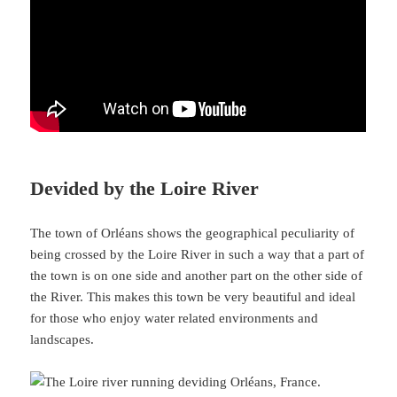
Devided by the Loire River
The town of Orléans shows the geographical peculiarity of
being crossed by the Loire River in such a way that a part of
the town is on one side and another part on the other side of
the River. This makes this town be very beautiful and ideal
for those who enjoy water related environments and
landscapes.