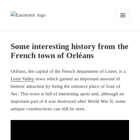
MENU
AND
WIDGETS
Some interesting history from the
French town of Orléans
Orléans, the capital of the French department of Loiret, is a
Loire Valley
town which gained an important amount of
historic attraction by being the entrance place of Joan of
Arc. This town is full of interesting spots and, although an
important part of it was destroyed after World War II, some
antique constructions can still be seen.