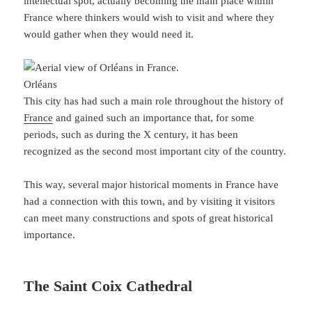
intellectual spot, actually becoming the main place within
France where thinkers would wish to visit and where they
would gather when they would need it.
Orléans
This city has had such a main role throughout the history of
France
and gained such an importance that, for some
periods, such as during the X century, it has been
recognized as the second most important city of the country.
This way, several major historical moments in France have
had a connection with this town, and by visiting it visitors
can meet many constructions and spots of great historical
importance.
The Saint Coix Cathedral