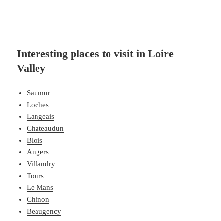
Interesting places to visit in Loire
Valley
Saumur
Loches
Langeais
Chateaudun
Blois
Angers
Villandry
Tours
Le Mans
Chinon
Beaugency