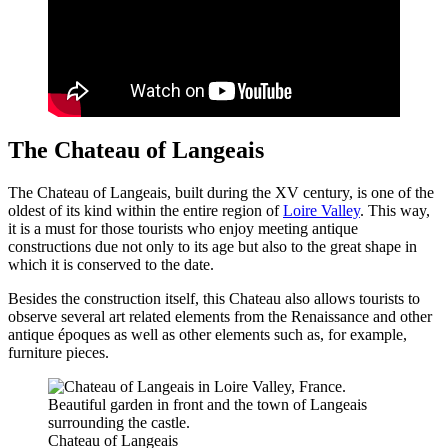
The Chateau of Langeais
The Chateau of Langeais, built during the XV century, is one of the
oldest of its kind within the entire region of
Loire Valley
. This way,
it is a must for those tourists who enjoy meeting antique
constructions due not only to its age but also to the great shape in
which it is conserved to the date.
Besides the construction itself, this Chateau also allows tourists to
observe several art related elements from the Renaissance and other
antique époques as well as other elements such as, for example,
furniture pieces.
Chateau of Langeais