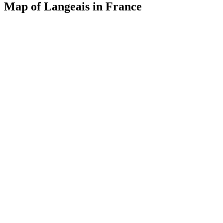
Map of Langeais in France