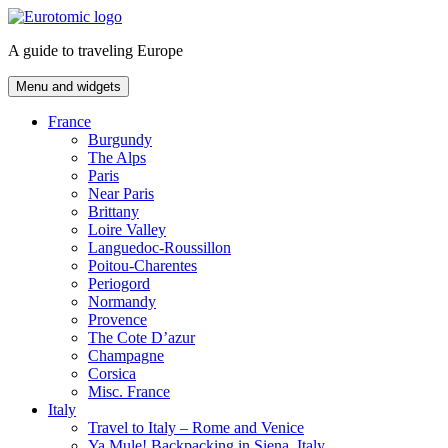
Skip
to
A guide to traveling Europe
content
Menu and widgets
France
Burgundy
The Alps
Paris
Near Paris
Brittany
Loire Valley
Languedoc-Roussillon
Poitou-Charentes
Periogord
Normandy
Provence
The Cote D’azur
Champagne
Corsica
Misc. France
Italy
Travel to Italy – Rome and Venice
Ya Mule! Backpacking in Siena, Italy