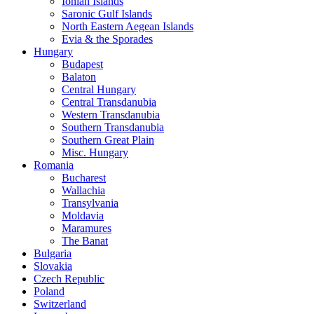
Ionian Islands
Saronic Gulf Islands
North Eastern Aegean Islands
Evia & the Sporades
Hungary
Budapest
Balaton
Central Hungary
Central Transdanubia
Western Transdanubia
Southern Transdanubia
Southern Great Plain
Misc. Hungary
Romania
Bucharest
Wallachia
Transylvania
Moldavia
Maramures
The Banat
Bulgaria
Slovakia
Czech Republic
Poland
Switzerland