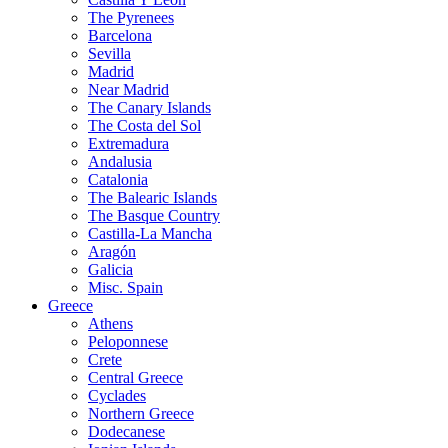
The Pyrenees
Barcelona
Sevilla
Madrid
Near Madrid
The Canary Islands
The Costa del Sol
Extremadura
Andalusia
Catalonia
The Balearic Islands
The Basque Country
Castilla-La Mancha
Aragón
Galicia
Misc. Spain
Greece
Athens
Peloponnese
Crete
Central Greece
Cyclades
Northern Greece
Dodecanese