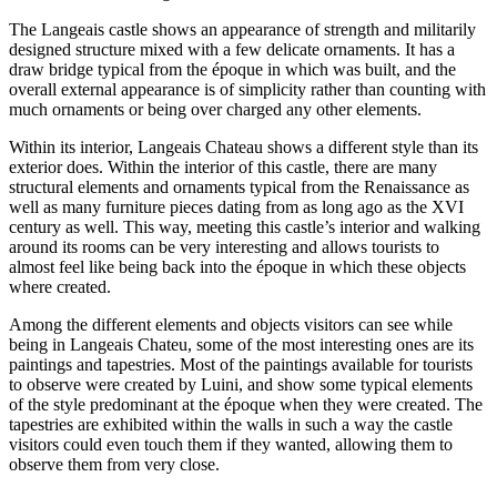
The Langeais castle shows an appearance of strength and militarily
designed structure mixed with a few delicate ornaments. It has a
draw bridge typical from the époque in which was built, and the
overall external appearance is of simplicity rather than counting with
much ornaments or being over charged any other elements.
Within its interior, Langeais Chateau shows a different style than its
exterior does. Within the interior of this castle, there are many
structural elements and ornaments typical from the Renaissance as
well as many furniture pieces dating from as long ago as the XVI
century as well. This way, meeting this castle’s interior and walking
around its rooms can be very interesting and allows tourists to
almost feel like being back into the époque in which these objects
where created.
Among the different elements and objects visitors can see while
being in Langeais Chateu, some of the most interesting ones are its
paintings and tapestries. Most of the paintings available for tourists
to observe were created by Luini, and show some typical elements
of the style predominant at the époque when they were created. The
tapestries are exhibited within the walls in such a way the castle
visitors could even touch them if they wanted, allowing them to
observe them from very close.