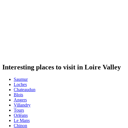
Interesting places to visit in Loire Valley
Saumur
Loches
Chateaudun
Blois
Angers
Villandry
Tours
Orléans
Le Mans
Chinon