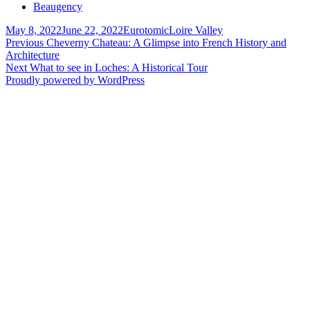
Beaugency
Posted
Author
Categories
May 8, 2022
June 22, 2022
Eurotomic
Loire Valley
on
Post
Previous
Previous
Cheverny Chateau: A Glimpse into French History and
post:
Architecture
navigation
Next
Next
What to see in Loches: A Historical Tour
post:
Proudly powered by WordPress