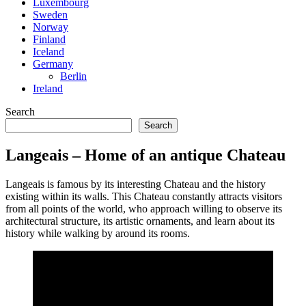
Luxembourg
Sweden
Norway
Finland
Iceland
Germany
Berlin
Ireland
Search
Search
Langeais – Home of an antique Chateau
Langeais is famous by its interesting Chateau and the history
existing within its walls. This Chateau constantly attracts visitors
from all points of the world, who approach willing to observe its
architectural structure, its artistic ornaments, and learn about its
history while walking by around its rooms.