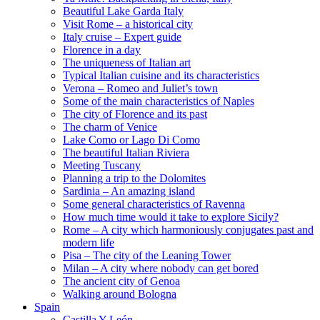
Beautiful Lake Garda Italy
Visit Rome – a historical city
Italy cruise – Expert guide
Florence in a day
The uniqueness of Italian art
Typical Italian cuisine and its characteristics
Verona – Romeo and Juliet’s town
Some of the main characteristics of Naples
The city of Florence and its past
The charm of Venice
Lake Como or Lago Di Como
The beautiful Italian Riviera
Meeting Tuscany
Planning a trip to the Dolomites
Sardinia – An amazing island
Some general characteristics of Ravenna
How much time would it take to explore Sicily?
Rome – A city which harmoniously conjugates past and
modern life
Pisa – The city of the Leaning Tower
Milan – A city where nobody can get bored
The ancient city of Genoa
Walking around Bologna
Spain
Castilla Y León