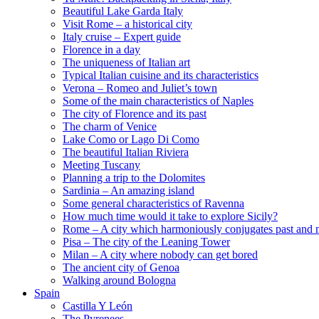
Beautiful Lake Garda Italy
Visit Rome – a historical city
Italy cruise – Expert guide
Florence in a day
The uniqueness of Italian art
Typical Italian cuisine and its characteristics
Verona – Romeo and Juliet’s town
Some of the main characteristics of Naples
The city of Florence and its past
The charm of Venice
Lake Como or Lago Di Como
The beautiful Italian Riviera
Meeting Tuscany
Planning a trip to the Dolomites
Sardinia – An amazing island
Some general characteristics of Ravenna
How much time would it take to explore Sicily?
Rome – A city which harmoniously conjugates past and 
Pisa – The city of the Leaning Tower
Milan – A city where nobody can get bored
The ancient city of Genoa
Walking around Bologna
Spain
Castilla Y León
The Pyrenees