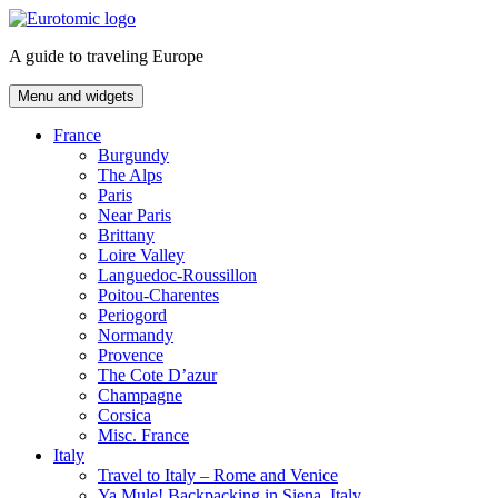
Skip
to
A guide to traveling Europe
content
Menu and widgets
France
Burgundy
The Alps
Paris
Near Paris
Brittany
Loire Valley
Languedoc-Roussillon
Poitou-Charentes
Periogord
Normandy
Provence
The Cote D’azur
Champagne
Corsica
Misc. France
Italy
Travel to Italy – Rome and Venice
Ya Mule! Backpacking in Siena, Italy