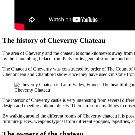
The history of Cheverny Chateau
The area of Cheverny and the chateau is some kilometers away from 
by the Luxemburg Palace from Paris for its general structure and desi
The Chateau of Cheverny was constructed by order of The Count of Ch
Chenonceau and Chambord show since they have used cut stone from the
Cheverny Chateau
The interior of Cheverny castle is very interesting from several differen
design and meeting antique objects. There are so many things to observe
By walking around the different rooms of Cheverny chateau it is possibl
furniture pieces, weapons typical from different époques, tapestries, a
The owners of the chateau