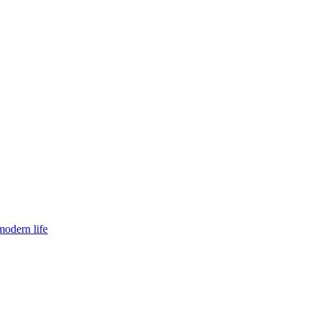
modern life