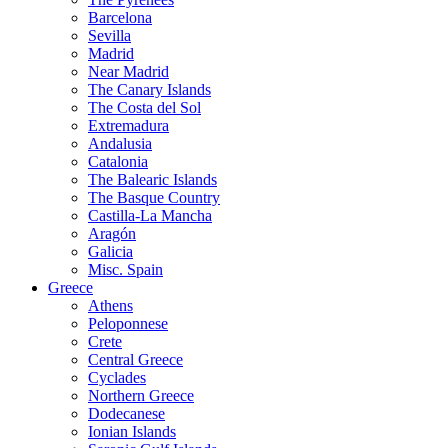
Barcelona
Sevilla
Madrid
Near Madrid
The Canary Islands
The Costa del Sol
Extremadura
Andalusia
Catalonia
The Balearic Islands
The Basque Country
Castilla-La Mancha
Aragón
Galicia
Misc. Spain
Greece
Athens
Peloponnese
Crete
Central Greece
Cyclades
Northern Greece
Dodecanese
Ionian Islands