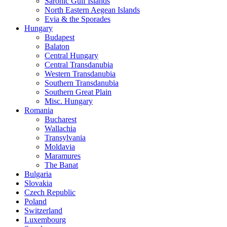
Saronic Gulf Islands
North Eastern Aegean Islands
Evia & the Sporades
Hungary
Budapest
Balaton
Central Hungary
Central Transdanubia
Western Transdanubia
Southern Transdanubia
Southern Great Plain
Misc. Hungary
Romania
Bucharest
Wallachia
Transylvania
Moldavia
Maramures
The Banat
Bulgaria
Slovakia
Czech Republic
Poland
Switzerland
Luxembourg