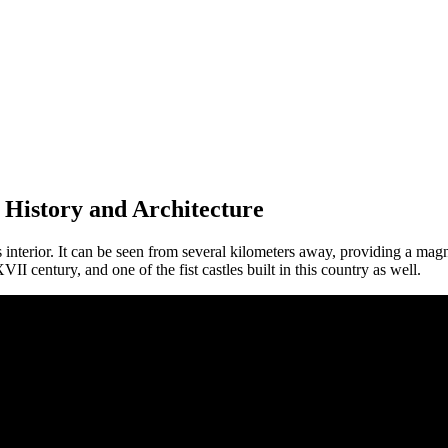
History and Architecture
 interior. It can be seen from several kilometers away, providing a magn
II century, and one of the fist castles built in this country as well.