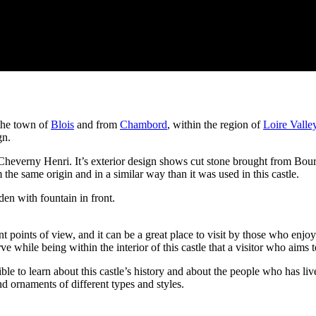
the town of
Blois
and from
Chambord
, within the region of
Loire Valle
gn.
everny Henri. It’s exterior design shows cut stone brought from Bourre
 same origin and in a similar way than it was used in this castle.
t points of view, and it can be a great place to visit by those who enjoy 
 while being within the interior of this castle that a visitor who aims t
e to learn about this castle’s history and about the people who has live
nd ornaments of different types and styles.