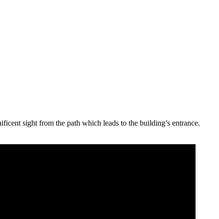
ificent sight from the path which leads to the building’s entrance.