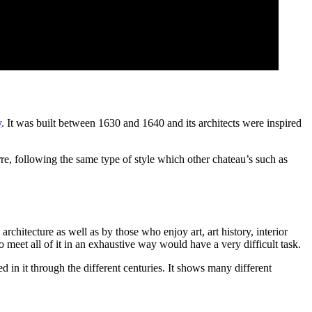
y
. It was built between 1630 and 1640 and its architects were inspired
, following the same type of style which other chateau’s such as
architecture as well as by those who enjoy art, art history, interior
o meet all of it in an exhaustive way would have a very difficult task.
d in it through the different centuries. It shows many different