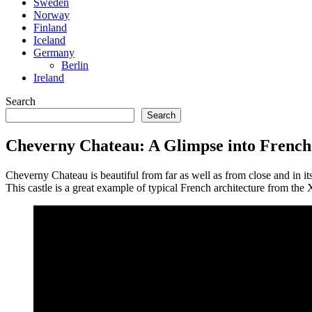
Sweden
Norway
Finland
Iceland
Germany
Berlin
Ireland
Search
Search
Cheverny Chateau: A Glimpse into French 
Cheverny Chateau is beautiful from far as well as from close and in its
This castle is a great example of typical French architecture from the XV