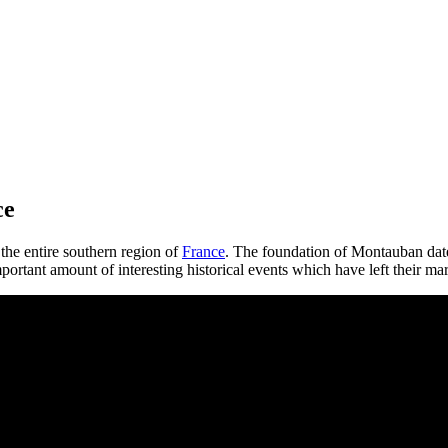
ce
the entire southern region of
France
. The foundation of Montauban date
rtant amount of interesting historical events which have left their mar