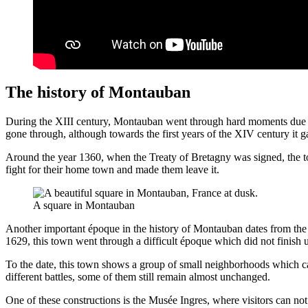
The history of Montauban
During the XIII century, Montauban went through hard moments due to t
gone through, although towards the first years of the XIV century it g
Around the year 1360, when the Treaty of Bretagny was signed, the t
fight for their home town and made them leave it.
A square in Montauban
Another important époque in the history of Montauban dates from the
1629, this town went through a difficult époque which did not finish u
To the date, this town shows a group of small neighborhoods which c
different battles, some of them still remain almost unchanged.
One of these constructions is the Musée Ingres, where visitors can not