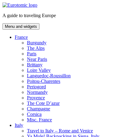
Skip
to
A guide to traveling Europe
content
Menu and widgets
France
Burgundy
The Alps
Paris
Near Paris
Brittany
Loire Valley
Languedoc-Roussillon
Poitou-Charentes
Periogord
Normandy
Provence
The Cote D’azur
Champagne
Corsica
Misc. France
Italy
Travel to Italy – Rome and Venice
Ya Mule! Backpacking in Siena, Italy