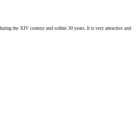
uring the XIV century and within 30 years. It is very attractive and