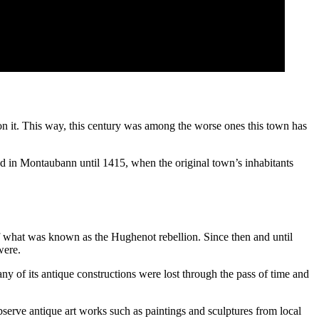
on it. This way, this century was among the worse ones this town has
d in Montaubann until 1415, when the original town’s inhabitants
 what was known as the Hughenot rebellion. Since then and until
were.
of its antique constructions were lost through the pass of time and
bserve antique art works such as paintings and sculptures from local