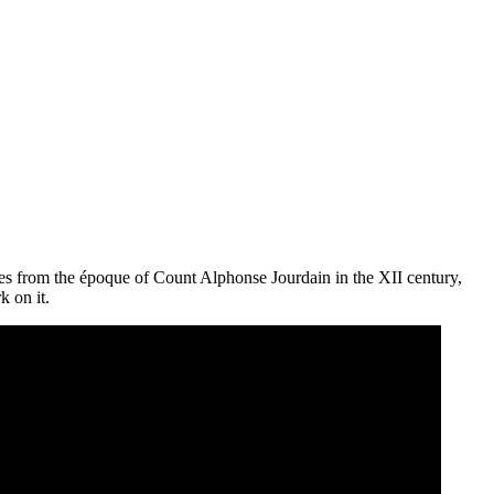
s from the époque of Count Alphonse Jourdain in the XII century,
k on it.