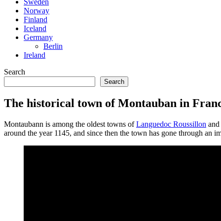
Sweden
Norway
Finland
Iceland
Germany
Berlin
Ireland
Search
Search
The historical town of Montauban in Fran
Montaubann is among the oldest towns of
Languedoc Roussillon
and 
around the year 1145, and since then the town has gone through an impo