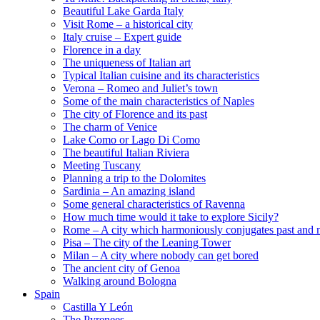
Beautiful Lake Garda Italy
Visit Rome – a historical city
Italy cruise – Expert guide
Florence in a day
The uniqueness of Italian art
Typical Italian cuisine and its characteristics
Verona – Romeo and Juliet’s town
Some of the main characteristics of Naples
The city of Florence and its past
The charm of Venice
Lake Como or Lago Di Como
The beautiful Italian Riviera
Meeting Tuscany
Planning a trip to the Dolomites
Sardinia – An amazing island
Some general characteristics of Ravenna
How much time would it take to explore Sicily?
Rome – A city which harmoniously conjugates past and 
Pisa – The city of the Leaning Tower
Milan – A city where nobody can get bored
The ancient city of Genoa
Walking around Bologna
Spain
Castilla Y León
The Pyrenees