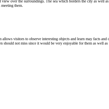
eat view over the surroundings. The sea which borders the city as well a
ss meeting them.
llows visitors to observe interesting objects and learn may facts and da
 should not miss since it would be very enjoyable for them as well as f