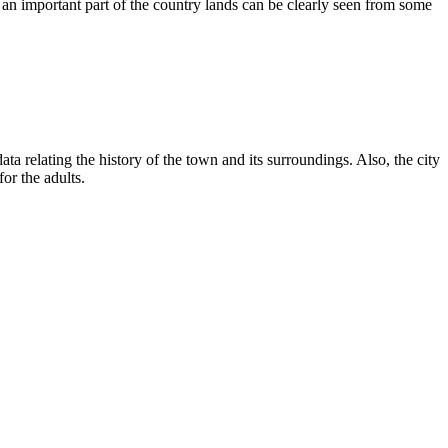
s an important part of the country lands can be clearly seen from some
ta relating the history of the town and its surroundings. Also, the city
or the adults.