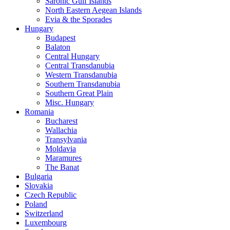
Saronic Gulf Islands
North Eastern Aegean Islands
Evia & the Sporades
Hungary
Budapest
Balaton
Central Hungary
Central Transdanubia
Western Transdanubia
Southern Transdanubia
Southern Great Plain
Misc. Hungary
Romania
Bucharest
Wallachia
Transylvania
Moldavia
Maramures
The Banat
Bulgaria
Slovakia
Czech Republic
Poland
Switzerland
Luxembourg