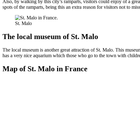
Also, by walking by this city’s ramparts, visitors could enjoy of a gr
spots of the ramparts, being this an extra reason for visitors not to mi
St. Malo
The local museum of St. Malo
The local museum is another great attraction of St. Malo. This museum a
has a very nice aquarium which those who go to the town with children
Map of St. Malo in France