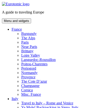
Skip
to
A guide to traveling Europe
content
Menu and widgets
France
Burgundy
The Alps
Paris
Near Paris
Brittany
Loire Valley
Languedoc-Roussillon
Poitou-Charentes
Periogord
Normandy
Provence
The Cote D’azur
Champagne
Corsica
Misc. France
Italy
Travel to Italy – Rome and Venice
Ya Mule! Backpacking in Siena, Italy