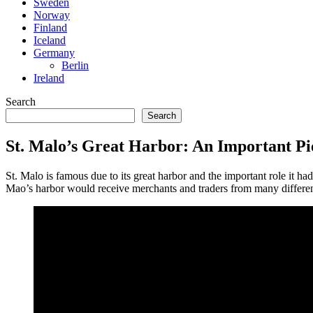
Sweden
Norway
Finland
Iceland
Germany
Berlin
Ireland
Search
Search
St. Malo’s Great Harbor: An Important Pi
St. Malo is famous due to its great harbor and the important role it h
Mao’s harbor would receive merchants and traders from many different po