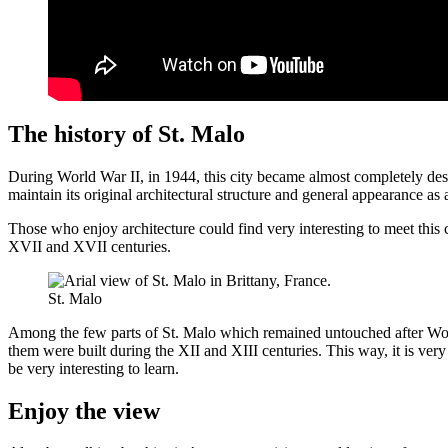
The history of St. Malo
During World War II, in 1944, this city became almost completely destr
maintain its original architectural structure and general appearance as 
Those who enjoy architecture could find very interesting to meet this 
XVII and XVII centuries.
St. Malo
Among the few parts of St. Malo which remained untouched after World 
them were built during the XII and XIII centuries. This way, it is very 
be very interesting to learn.
Enjoy the view