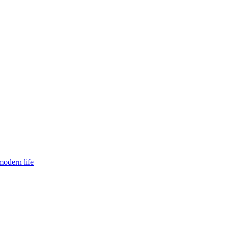
modern life