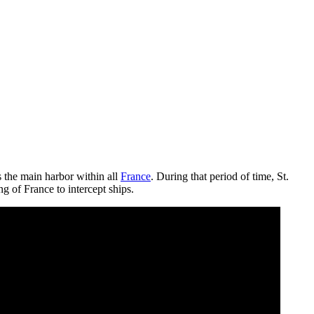
s the main harbor within all
France
. During that period of time, St.
g of France to intercept ships.