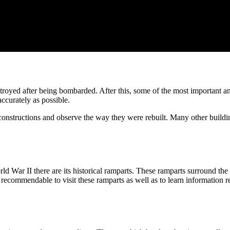
oyed after being bombarded. After this, some of the most important anti
accurately as possible.
constructions and observe the way they were rebuilt. Many other buildin
War II there are its historical ramparts. These ramparts surround the a
recommendable to visit these ramparts as well as to learn information reg