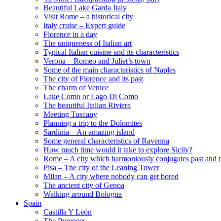
Beautiful Lake Garda Italy
Visit Rome – a historical city
Italy cruise – Expert guide
Florence in a day
The uniqueness of Italian art
Typical Italian cuisine and its characteristics
Verona – Romeo and Juliet’s town
Some of the main characteristics of Naples
The city of Florence and its past
The charm of Venice
Lake Como or Lago Di Como
The beautiful Italian Riviera
Meeting Tuscany
Planning a trip to the Dolomites
Sardinia – An amazing island
Some general characteristics of Ravenna
How much time would it take to explore Sicily?
Rome – A city which harmoniously conjugates past and 
Pisa – The city of the Leaning Tower
Milan – A city where nobody can get bored
The ancient city of Genoa
Walking around Bologna
Spain
Castilla Y León
The Pyrenees