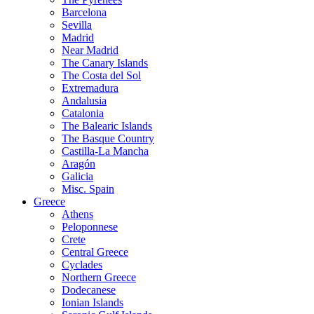
Barcelona
Sevilla
Madrid
Near Madrid
The Canary Islands
The Costa del Sol
Extremadura
Andalusia
Catalonia
The Balearic Islands
The Basque Country
Castilla-La Mancha
Aragón
Galicia
Misc. Spain
Greece
Athens
Peloponnese
Crete
Central Greece
Cyclades
Northern Greece
Dodecanese
Ionian Islands