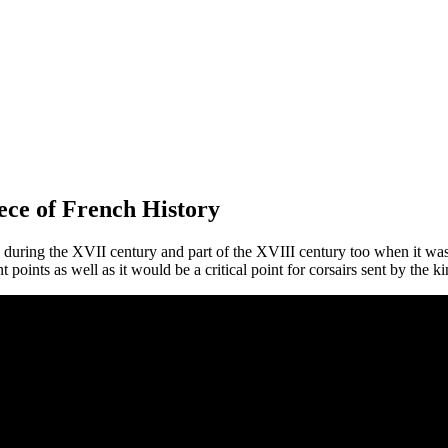
ece of French History
ad during the XVII century and part of the XVIII century too when it wa
ints as well as it would be a critical point for corsairs sent by the kin