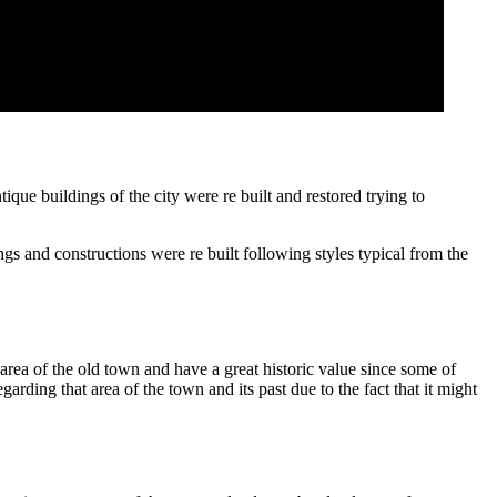
que buildings of the city were re built and restored trying to
gs and constructions were re built following styles typical from the
rea of the old town and have a great historic value since some of
arding that area of the town and its past due to the fact that it might